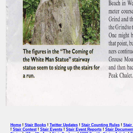
Home
!
Stair Books
!
Twitter Updates
!
Stair Counting Rules
!
Stai
!
Stair Contest
!
Stair Events
!
Stair Event Reports
!
Stair Document