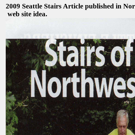
2009 Seattle Stairs Article published in N
web site idea.